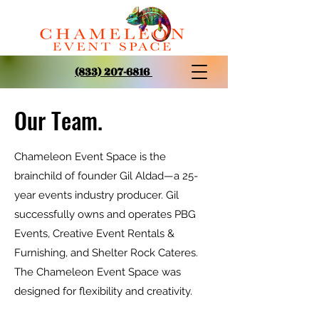
(833) 207-6816
Our Team.
Chameleon Event Space is the
brainchild of founder Gil Aldad—a 25-
year events industry producer. Gil
successfully owns and operates PBG
Events, Creative Event Rentals &
Furnishing, and Shelter Rock Cateres.
The Chameleon Event Space was
designed for flexibility and creativity.