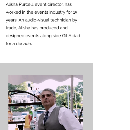
Alisha Purcell, event director, has
worked in the events industry for 15
years. An audio-visual technician by
trade, Alisha has produced and
designed events along side Gil Aldad
for a decade.