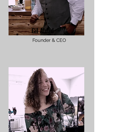
Gil Aldad
Founder & CEO