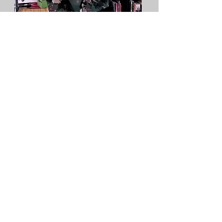
Alisha Purcell
Event Director
THE CHAMELEON EVENT SPACE
info@chameleoneventspace.com
(833) 207-6816
(Sales)
+15163152936
(WhatsApp / Messaging)
(516)358-0800
(Administrative Only)
516 Hempstead Turnpike, West Hempstead,
NY 11552
©2020 by The Chameleon Event Space. Proudly
created with Wix.com